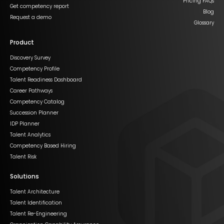
Pricing FAQs
Get competency report
Blog
Request a demo
Glossary
Product
Discovery Survey
Competency Profile
Talent Readiness Dashboard
Career Pathways
Competency Catalog
Succession Planner
IDP Planner
Talent Analytics
Competency Based Hiring
Talent Risk
Solutions
Talent Architecture
Talent Identification
Talent Re-Engineering