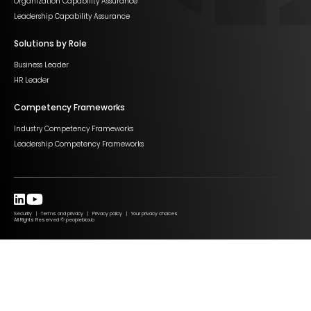
Organization Capability Assurance
Leadership Capability Assurance
Solutions by Role
Business Leader
HR Leader
Competency Frameworks
Industry Competency Frameworks
Leadership Competency Frameworks
Security | Terms and privacy | Privacy policy | Your privacy choices
All Rights Reserved © peopleblox.io