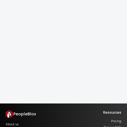
Succession Signals.
Real-Time Depth.
Spot pipeline risks early.
Always know who's next.
See Who's Next
Resources
PeopleBlox
Pricing
About us