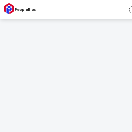
PeopleBlox
Succession Planner
The strongest leaders come prepared.
Because succession should never be an afterthought.