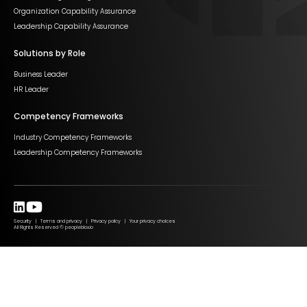
Organization Capability Assurance
Leadership Capability Assurance
Solutions by Role
Business Leader
HR Leader
Competency Frameworks
Industry Competency Frameworks
Leadership Competency Frameworks
Security | Terms and privacy | Privacy policy | Your privacy choices
All Rights Reserved © peopleblox.io