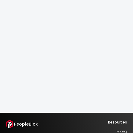
Continuous Updates.
Scalable Logic.
Always current. Always yours.
One model. Infinite potential.
Explore the catalog
Resources
PeopleBlox
Pricing