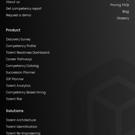
About us
Pricing FAQs
Get competency report
Blog
Request a demo
Glossary
Product
Discovery Survey
Competency Profile
Talent Readiness Dashboard
Career Pathways
Competency Catalog
Succession Planner
IDP Planner
Talent Analytics
Competency Based Hiring
Talent Risk
Solutions
Talent Architecture
Talent Identification
Talent Re-Engineering