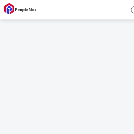
PeopleBlox
Competency Catalog
Your roles. Your language. Your way.
So you can define, customize, and lead with consistency.