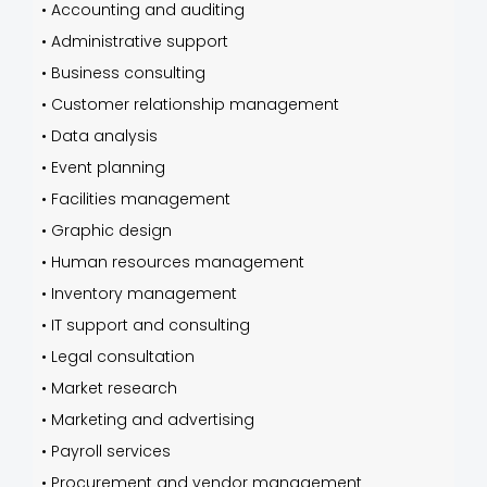
•
Accounting and auditing
•
Administrative support
•
Business consulting
•
Customer relationship management
•
Data analysis
•
Event planning
•
Facilities management
•
Graphic design
•
Human resources management
•
Inventory management
•
IT support and consulting
•
Legal consultation
•
Market research
•
Marketing and advertising
•
Payroll services
•
Procurement and vendor management