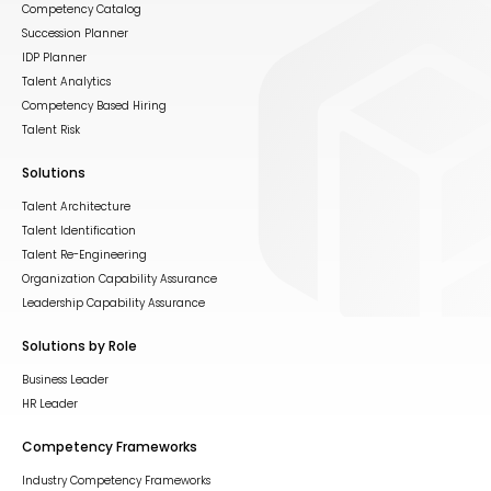
Competency Catalog
Succession Planner
IDP Planner
Talent Analytics
Competency Based Hiring
Talent Risk
Solutions
Talent Architecture
Talent Identification
Talent Re-Engineering
Organization Capability Assurance
Leadership Capability Assurance
Solutions by Role
Business Leader
HR Leader
Competency Frameworks
Industry Competency Frameworks