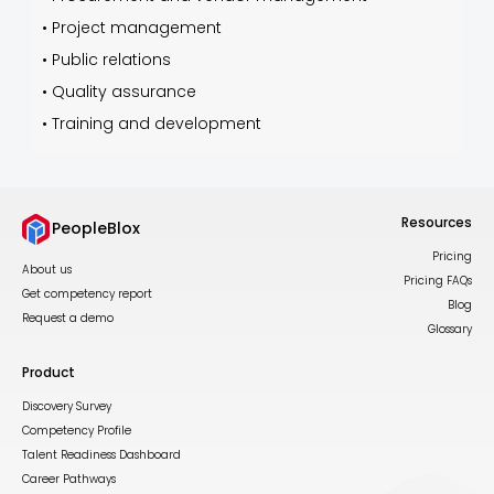
•
Project management
•
Public relations
•
Quality assurance
•
Training and development
Resources
PeopleBlox
Pricing
About us
Pricing FAQs
Get competency report
Blog
Request a demo
Glossary
Product
Discovery Survey
Competency Profile
Talent Readiness Dashboard
Career Pathways