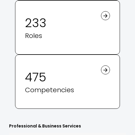
233
Roles
475
Competencies
Professional & Business Services