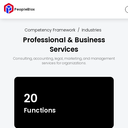
PeopleBlox
Competency Framework
/
Industries
Professional & Business
Services
Consulting, accounting, legal, marketing, and management
services for organizations.
20
Functions