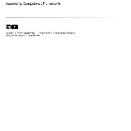
Leadership Competency Frameworks
Security | Terms and privacy | Privacy policy | Your privacy choices
All Rights Reserved © peopleblox.io