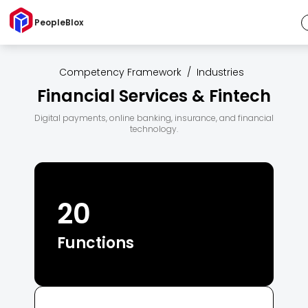
PeopleBlox
Competency Framework
/
Industries
Financial Services & Fintech
Digital payments, online banking, insurance, and financial
technology.
20
Functions