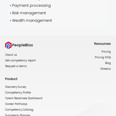
•
Payment processing
•
Risk management
•
Wealth management
Resources
PeopleBlox
Pricing
About us
Pricing FAQs
Get competency report
Blog
Request a demo
Glossary
Product
Discovery Survey
Competency Profile
Talent Readiness Dashboard
Career Pathways
Competency Catalog
Succession Planner