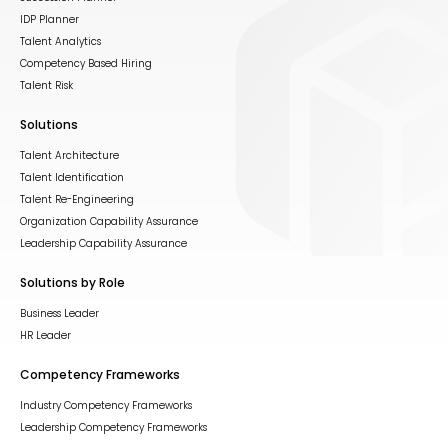
IDP Planner
Talent Analytics
Competency Based Hiring
Talent Risk
Solutions
Talent Architecture
Talent Identification
Talent Re-Engineering
Organization Capability Assurance
Leadership Capability Assurance
Solutions by Role
Business Leader
HR Leader
Competency Frameworks
Industry Competency Frameworks
Leadership Competency Frameworks