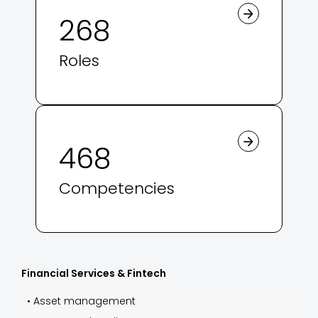
268
Roles
468
Competencies
Financial Services & Fintech
•
Asset management