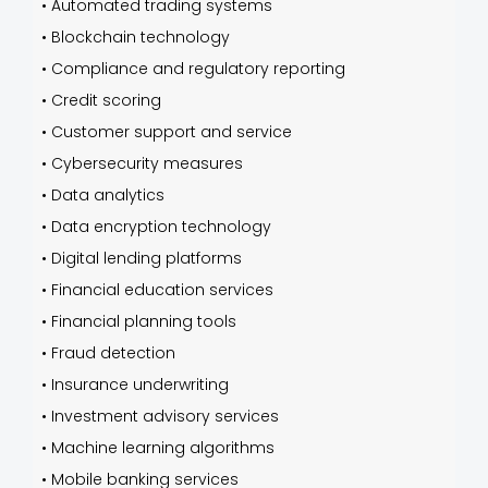
•
Automated trading systems
•
Blockchain technology
•
Compliance and regulatory reporting
•
Credit scoring
•
Customer support and service
•
Cybersecurity measures
•
Data analytics
•
Data encryption technology
•
Digital lending platforms
•
Financial education services
•
Financial planning tools
•
Fraud detection
•
Insurance underwriting
•
Investment advisory services
•
Machine learning algorithms
•
Mobile banking services